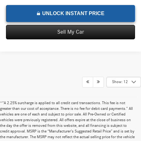
UNLOCK INSTANT PRICE
Sell My Car
Show: 12
*“A 2.25% surcharge is applied to all credit card transactions. This fee is not
greater than our cost of acceptance. There is no fee for debit card payments.” All
vehicles are one of each and subject to prior sale. All Pre-Owned or Certified
vehicles were previously registered. All offers expire at the close of business on
the day the offer is removed from this website, and all financing is subject to
credit approval. MSRP is the “Manufacturer’s Suggested Retail Price” and is set by
the manufacturer. The MSRP may not reflect the actual selling price for the vehicle