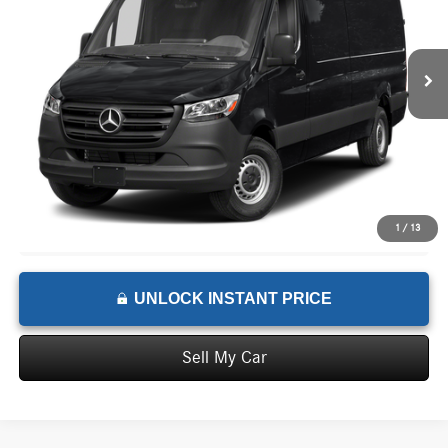
Less
Ext.
In Stock
MSRP:
$77,132
Documentation Fee:
+$199
Advertised Price:
$77,331
1
/
13
UNLOCK INSTANT PRICE
Sell My Car