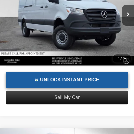
MSRP:
$76,142
Documentation Fee:
+$199
Advertised Price:
$76,341
1
/
36
UNLOCK INSTANT PRICE
Sell My Car