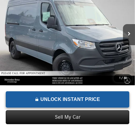
ADVERTISED PRICE
VIN:
W1Y4KBHY9TT624878
Stock:
T624878
Model:
DCAS2S
Less
Ext.
In Stock
MSRP:
$64,504
Documentation Fee:
+$199
Advertised Price:
$64,703
1
/
30
UNLOCK INSTANT PRICE
Sell My Car