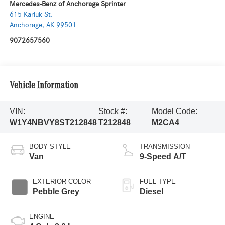
Mercedes-Benz of Anchorage Sprinter
615 Karluk St.
Anchorage
,
AK
99501
9072657560
Vehicle Information
VIN:
Stock #:
Model Code:
W1Y4NBVY8ST212848
T212848
M2CA4
BODY STYLE
TRANSMISSION
Van
9-Speed A/T
EXTERIOR COLOR
FUEL TYPE
Pebble Grey
Diesel
ENGINE