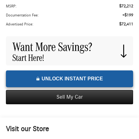
$72,212
MSRP:
+$199
Documentation Fee:
$72,411
Advertised Price:
UNLOCK INSTANT PRICE
Sell My Car
Visit our Store