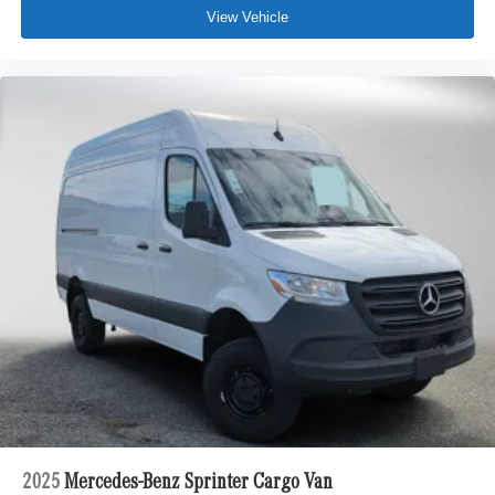
View Vehicle
2025
Mercedes-Benz Sprinter Cargo Van