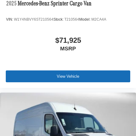
2025
Mercedes-Benz Sprinter Cargo Van
VIN:
W1Y4NBVY6ST210564
Stock:
T210564
Model:
M2CA4A
$71,925
MSRP
View Vehicle