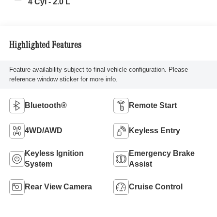
4 Cyl - 2.0 L
Highlighted Features
Feature availability subject to final vehicle configuration. Please
reference window sticker for more info.
Bluetooth®
Remote Start
4WD/AWD
Keyless Entry
Keyless Ignition
Emergency Brake
System
Assist
Rear View Camera
Cruise Control