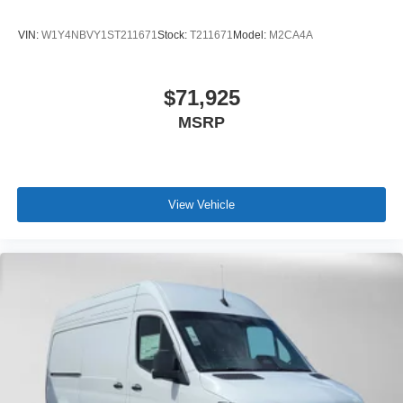
VIN:
W1Y4NBVY1ST211671
Stock:
T211671
Model:
M2CA4A
$71,925
MSRP
View Vehicle