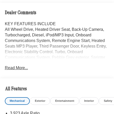
Dealer Comments
KEY FEATURES INCLUDE
All Wheel Drive, Heated Driver Seat, Back-Up Camera,
Turbocharged, Diesel, iPod/MP3 Input, Onboard
Communications System, Remote Engine Start, Heated
Seats MP3 Player, Third Passenger Door, Keyless Entry,
Electronic Stability Control. Turbo, Onboard
Communications System. Pebble Grey exterior, Sprinter
Cargo Van trim.
Read More...
Please confirm the accuracy of the included equipment by
calling us prior to purchase.
All Features
Mechanical
Exterior
Entertainment
Interior
Safety
3.923 Axle Ratio