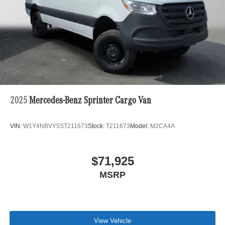
2025
Mercedes-Benz Sprinter Cargo Van
VIN:
W1Y4NBVY5ST211673
Stock:
T211673
Model:
M2CA4A
$71,925
MSRP
View Vehicle