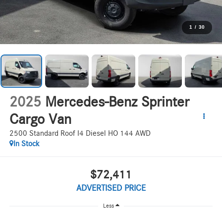
1
/
30
2025
Mercedes-Benz Sprinter
Cargo Van
2500 Standard Roof I4 Diesel HO 144 AWD
In Stock
$72,411
ADVERTISED PRICE
Less