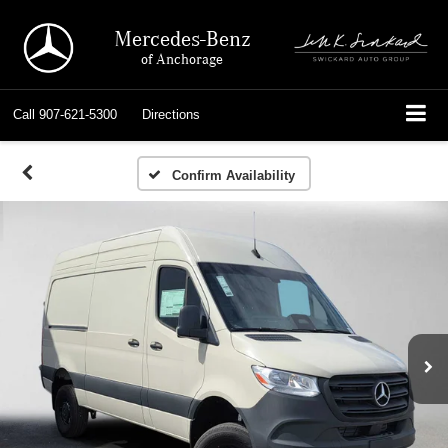
Mercedes-Benz
of Anchorage
Call
907-621-5300
Directions
Confirm Availability