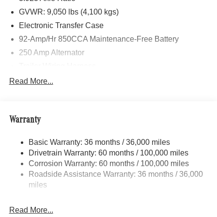
GVWR: 9,050 lbs (4,100 kgs)
Electronic Transfer Case
92-Amp/Hr 850CCA Maintenance-Free Battery
250 Amp Alternator
Trailer Wiring Harness
3781# Maximum Payload
Read More...
Gas-Pressurized Shock Absorbers
Front And Rear Anti-Roll Bars
Warranty
Electric Power-Assist Speed-Sensing Steering
24.5 Gal. Fuel Tank
Basic Warranty: 36 months / 36,000 miles
Single Stainless Steel Exhaust
Drivetrain Warranty: 60 months / 100,000 miles
Auto Locking Hubs
Corrosion Warranty: 60 months / 100,000 miles
Roadside Assistance Warranty: 36 months / 36,000
Strut Front Suspension w/Transverse Leaf Springs
miles
Solid Axle Rear Suspension w/Leaf Springs
4-Wheel Disc Brakes w/4-Wheel ABS, Front Vented
Read More...
Discs, Brake Assist and Hill Hold Control