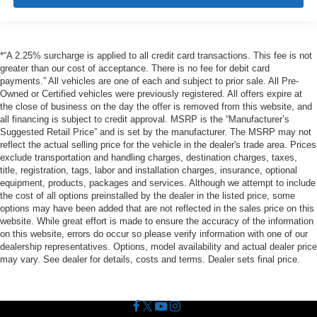
*“A 2.25% surcharge is applied to all credit card transactions. This fee is not
greater than our cost of acceptance. There is no fee for debit card
payments.” All vehicles are one of each and subject to prior sale. All Pre-
Owned or Certified vehicles were previously registered. All offers expire at
the close of business on the day the offer is removed from this website, and
all financing is subject to credit approval. MSRP is the “Manufacturer’s
Suggested Retail Price” and is set by the manufacturer. The MSRP may not
reflect the actual selling price for the vehicle in the dealer's trade area. Prices
exclude transportation and handling charges, destination charges, taxes,
title, registration, tags, labor and installation charges, insurance, optional
equipment, products, packages and services. Although we attempt to include
the cost of all options preinstalled by the dealer in the listed price, some
options may have been added that are not reflected in the sales price on this
website. While great effort is made to ensure the accuracy of the information
on this website, errors do occur so please verify information with one of our
dealership representatives. Options, model availability and actual dealer price
may vary. See dealer for details, costs and terms. Dealer sets final price.