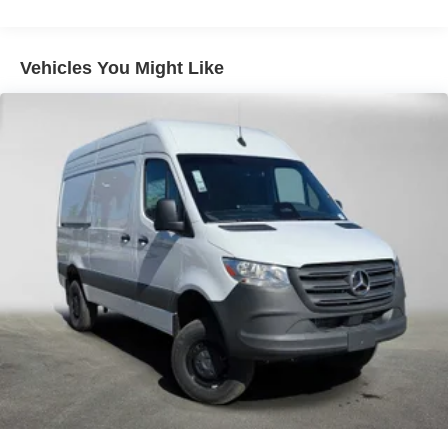
Vehicles You Might Like