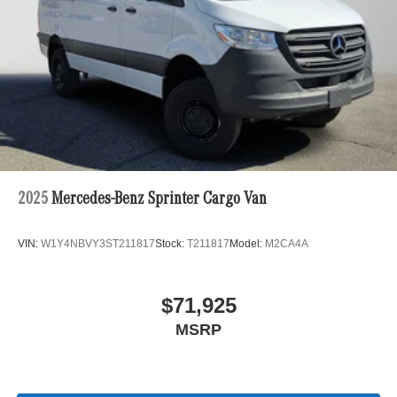
2025
Mercedes-Benz Sprinter Cargo Van
VIN:
W1Y4NBVY3ST211817
Stock:
T211817
Model:
M2CA4A
$71,925
MSRP