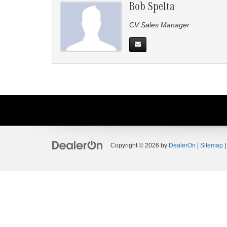
Bob Spelta
CV Sales Manager
Copyright © 2026
by
DealerOn
|
Sitemap