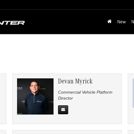
New
N
Devan Myrick
Commercial Vehicle Platform
Director