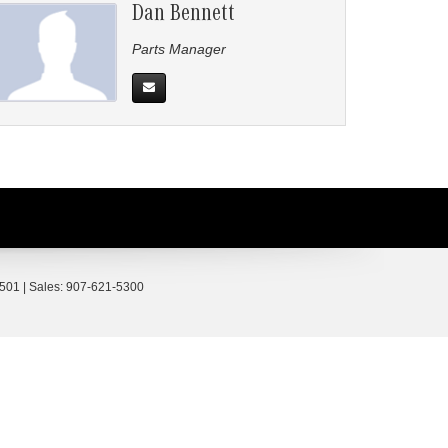
Dan Bennett
Parts Manager
501
| Sales:
907-621-5300