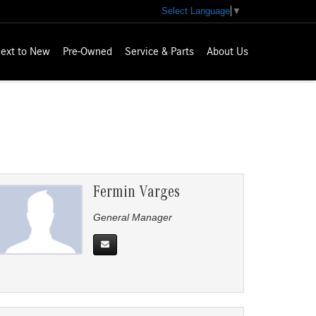
Select Language
▼
ext to New
Pre-Owned
Service & Parts
About Us
Fermin Varges
General Manager