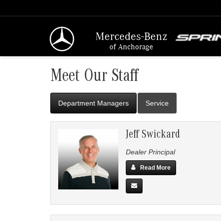
Mercedes-Benz
of Anchorage
Meet Our Staff
Department Managers
Service
Jeff Swickard
Dealer Principal
Read More