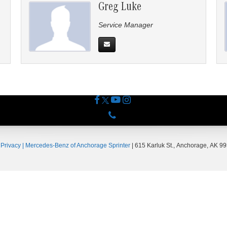
Greg Luke
Service Manager
Phone
|
Privacy
| Mercedes-Benz of Anchorage Sprinter
|
615 Karluk St.,
Anchorage,
AK
99