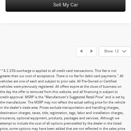
Sell My Car
Show: 12
*“A 2.25% surcharge is applied to all credit card transactions. This fee is not
greater than our cost of acceptance. There is no fee for debit card payments.” All
vehicles are one of each and subject to prior sale. All Pre-Owned or Certified
vehicles were previously registered. All offers expire at the close of business on
the day the offer is removed from this website, and all financing is subject to
credit approval. MSRP is the “Manufacturer’s Suggested Retail Price” and is set by
the manufacturer. The MSRP may not reflect the actual selling price for the vehicle
in the dealer's trade area. Prices exclude transportation and handling charges,
destination charges, taxes, title, registration, tags, labor and installation charges,
insurance, optional equipment, products, packages and services. Although we
attempt to include the cost of all options preinstalled by the dealer in the listed
price, some options may have been added that are not reflected in the sales price