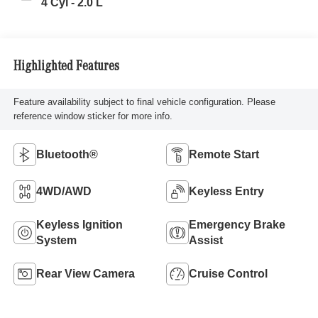
4 Cyl - 2.0 L
Highlighted Features
Feature availability subject to final vehicle configuration. Please
reference window sticker for more info.
Bluetooth®
Remote Start
4WD/AWD
Keyless Entry
Keyless Ignition
Emergency Brake
System
Assist
Rear View Camera
Cruise Control