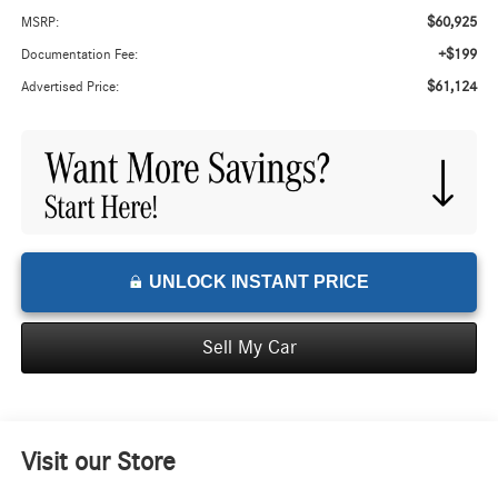
$60,925
MSRP:
+$199
Documentation Fee:
$61,124
Advertised Price:
UNLOCK INSTANT PRICE
Sell My Car
Visit our Store