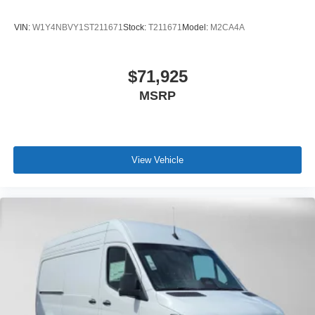
VIN:
W1Y4NBVY1ST211671
Stock:
T211671
Model:
M2CA4A
$71,925
MSRP
View Vehicle