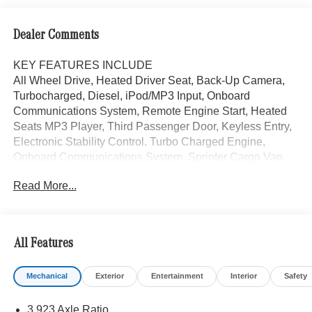
Dealer Comments
KEY FEATURES INCLUDE
All Wheel Drive, Heated Driver Seat, Back-Up Camera,
Turbocharged, Diesel, iPod/MP3 Input, Onboard
Communications System, Remote Engine Start, Heated
Seats MP3 Player, Third Passenger Door, Keyless Entry,
Electronic Stability Control. Turbo Charged Engine,
Onboard Communications System. Sprinter Cargo Van
trim, Arctic White exterior.
Read More...
Please confirm the accuracy of the included equipment by
calling us prior to purchase.
All Features
Mechanical
Exterior
Entertainment
Interior
Safety
3.923 Axle Ratio