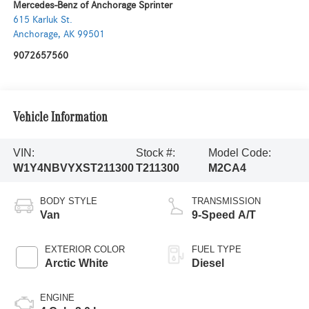
Mercedes-Benz of Anchorage Sprinter
615 Karluk St.
Anchorage
,
AK
99501
9072657560
Vehicle Information
VIN:
Stock #:
Model Code:
W1Y4NBVYXST211300
T211300
M2CA4
BODY STYLE
TRANSMISSION
Van
9-Speed A/T
EXTERIOR COLOR
FUEL TYPE
Arctic White
Diesel
ENGINE