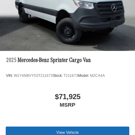
2025
Mercedes-Benz Sprinter Cargo Van
VIN:
W1Y4NBVY5ST211673
Stock:
T211673
Model:
M2CA4A
$71,925
MSRP
View Vehicle