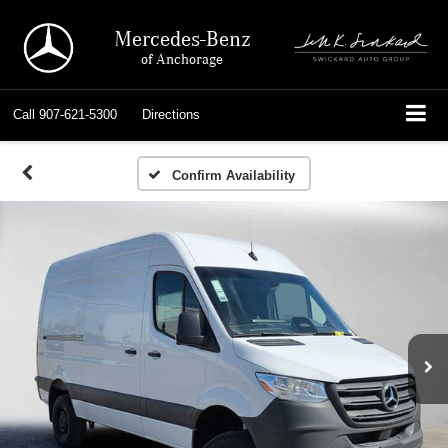
Mercedes-Benz
of Anchorage
Call
907-621-5300
Directions
Confirm Availability