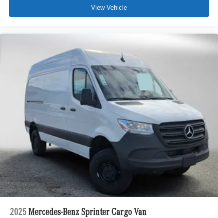
View Vehicle
2025
Mercedes-Benz Sprinter Cargo Van