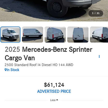
1
/
31
2025
Mercedes-Benz Sprinter
Cargo Van
2500 Standard Roof I4 Diesel HO 144 AWD
In Stock
$61,124
ADVERTISED PRICE
Less