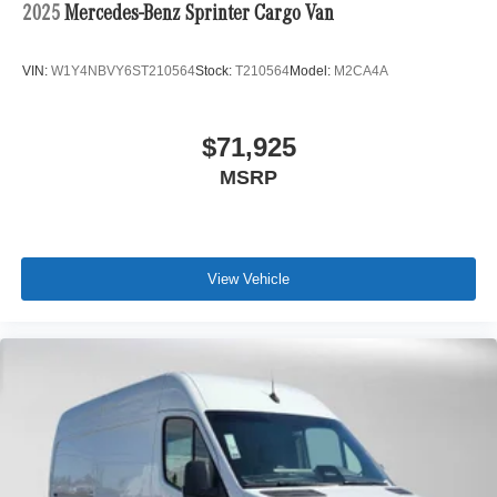
2025
Mercedes-Benz Sprinter Cargo Van
VIN:
W1Y4NBVY6ST210564
Stock:
T210564
Model:
M2CA4A
$71,925
MSRP
View Vehicle