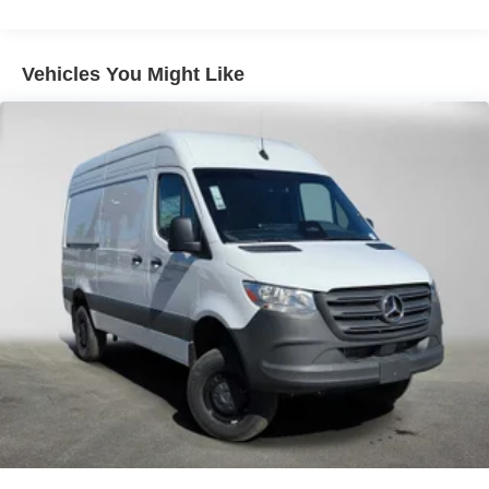
Vehicles You Might Like