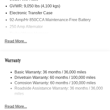
GVWR: 9,050 lbs (4,100 kgs)
Electronic Transfer Case
92-Amp/Hr 850CCA Maintenance-Free Battery
250 Amp Alternator
Trailer Wiring Harness
3781# Maximum Payload
Read More...
Gas-Pressurized Shock Absorbers
Front And Rear Anti-Roll Bars
Warranty
Electric Power-Assist Speed-Sensing Steering
24.5 Gal. Fuel Tank
Basic Warranty: 36 months / 36,000 miles
Single Stainless Steel Exhaust
Drivetrain Warranty: 60 months / 100,000 miles
Auto Locking Hubs
Corrosion Warranty: 60 months / 100,000 miles
Roadside Assistance Warranty: 36 months / 36,000
Strut Front Suspension w/Transverse Leaf Springs
miles
Solid Axle Rear Suspension w/Leaf Springs
4-Wheel Disc Brakes w/4-Wheel ABS, Front Vented
Read More...
Discs, Brake Assist and Hill Hold Control