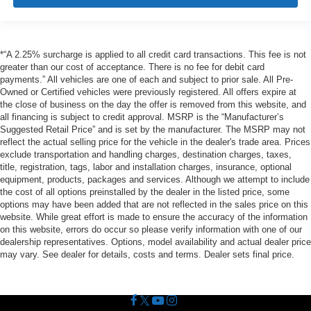
*“A 2.25% surcharge is applied to all credit card transactions. This fee is not
greater than our cost of acceptance. There is no fee for debit card
payments.” All vehicles are one of each and subject to prior sale. All Pre-
Owned or Certified vehicles were previously registered. All offers expire at
the close of business on the day the offer is removed from this website, and
all financing is subject to credit approval. MSRP is the “Manufacturer’s
Suggested Retail Price” and is set by the manufacturer. The MSRP may not
reflect the actual selling price for the vehicle in the dealer's trade area. Prices
exclude transportation and handling charges, destination charges, taxes,
title, registration, tags, labor and installation charges, insurance, optional
equipment, products, packages and services. Although we attempt to include
the cost of all options preinstalled by the dealer in the listed price, some
options may have been added that are not reflected in the sales price on this
website. While great effort is made to ensure the accuracy of the information
on this website, errors do occur so please verify information with one of our
dealership representatives. Options, model availability and actual dealer price
may vary. See dealer for details, costs and terms. Dealer sets final price.