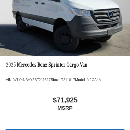
2025
Mercedes-Benz Sprinter Cargo Van
VIN:
W1Y4NBVY3ST211817
Stock:
T211817
Model:
M2CA4A
$71,925
MSRP