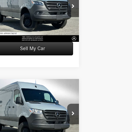
W1X4NBVY4TT614193
Stock:
T614193
l:
DCAA2S
P:
$83,410
Ext.
tock
mentation Fee:
+$199
tised Price:
$83,609
Sell My Car
Compare Vehicle
26
Mercedes-Benz Sprinter
$76,598
0 Standard Roof I4 Diesel
ADVERTISED PRICE
144 AWD
Less
W1Y4NBVYXTT613769
Stock:
T613769
l:
DCAA2S
P:
$76,399
Ext.
tock
mentation Fee:
+$199