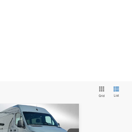
List
Grid
Compare Vehicle
26
Mercedes-Benz Sprinter
$83,609
0 Standard Roof I4 Diesel
ADVERTISED PRICE
144 AWD
Less