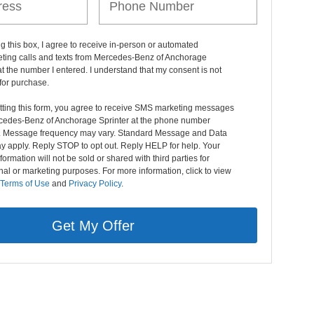
ng this box, I agree to receive in-person or automated
eting calls and texts from Mercedes-Benz of Anchorage
at the number I entered. I understand that my consent is not
for purchase.
tting this form, you agree to receive SMS marketing messages
cedes-Benz of Anchorage Sprinter at the phone number
. Message frequency may vary. Standard Message and Data
y apply. Reply STOP to opt out. Reply HELP for help. Your
formation will not be sold or shared with third parties for
al or marketing purposes. For more information, click to view
Terms of Use
and
Privacy Policy
.
Get My Offer