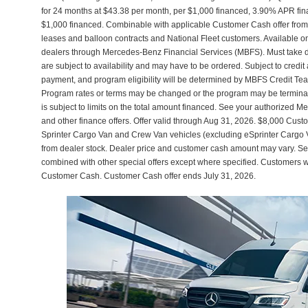
for 24 months at $43.38 per month, per $1,000 financed, 3.90% APR fin
$1,000 financed. Combinable with applicable Customer Cash offer f
leases and balloon contracts and National Fleet customers. Available o
dealers through Mercedes-Benz Financial Services (MBFS). Must take del
are subject to availability and may have to be ordered. Subject to credi
payment, and program eligibility will be determined by MBFS Credit Te
Program rates or terms may be changed or the program may be terminated
is subject to limits on the total amount financed. See your authorized M
and other finance offers. Offer valid through Aug 31, 2026. $8,000 C
Sprinter Cargo Van and Crew Van vehicles (excluding eSprinter Cargo
from dealer stock. Dealer price and customer cash amount may vary. See 
combined with other special offers except where specified. Customers wh
Customer Cash. Customer Cash offer ends July 31, 2026.