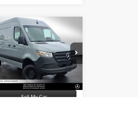
Compare Vehicle
26
Mercedes-Benz Sprinter
$76,363
0 Standard Roof I4 Diesel
ADVERTISED PRICE
144 AWD
Less
W1Y4NBVY7TT614510
Stock:
T614510
l:
DCAA2S
P:
$76,164
Ext.
tock
mentation Fee:
+$199
tised Price:
$76,363
Sell My Car