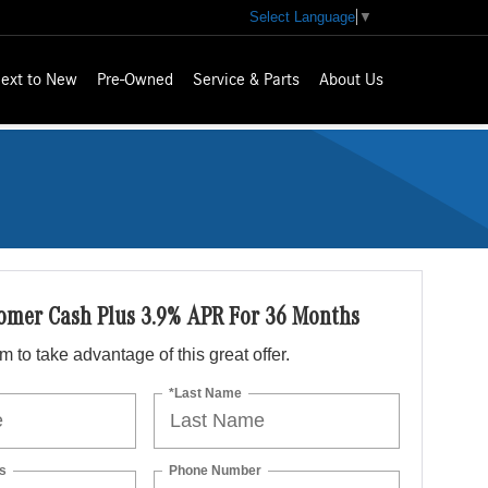
Select Language
▼
ext to New
Pre-Owned
Service & Parts
About Us
omer Cash Plus 3.9% APR For 36 Months
orm to take advantage of this great offer.
*Last Name
s
Phone Number