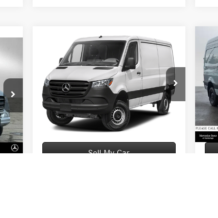
Compare Vehicle
2026
Mercedes-Benz Sprinter
20
$76,094
2500 Standard Roof I4 Diesel
250
ADVERTISED PRICE
HO 144 AWD
HO 
Less
VIN:
W1Y4NBVY0TT614509
Stock:
T614509
VIN:
Model:
DCAA2S
Mode
5,498
MSRP:
$75,895
MSR
Ext.
In Stock
In S
$199
Documentation Fee:
+$199
Docu
Int.
5,697
Advertised Price:
$76,094
Adver
Sell My Car