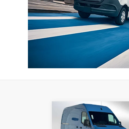
Compare Vehicle
2026
Mercedes-Benz Sprinter
$78,710
2500 Standard Roof I4 Diesel
ADVERTISED PRICE
HO 144 AWD
Less