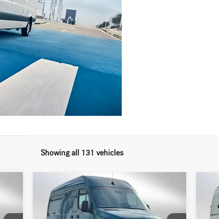
Showing all 131 vehicles
Compare Vehicle
2026
Mercedes-Benz Sprinter
20
$77,944
2500 Standard Roof I4 Diesel
250
ADVERTISED PRICE
HO 144 AWD
HO 
Less