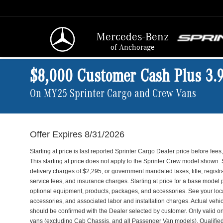
Mercedes-Benz
of Anchorage
$8,000 Customer Cash Plus 3.
On MY25 Sprinter Cargo and Crew Vans
Offer Expires 8/31/2026
Starting at price is last reported Sprinter Cargo Dealer price before fe
This starting at price does not apply to the Sprinter Crew model shown. 
delivery charges of $2,295, or government mandated taxes, title, registr
service fees, and insurance charges. Starting at price for a base model 
optional equipment, products, packages, and accessories. See your loca
accessories, and associated labor and installation charges. Actual vehic
should be confirmed with the Dealer selected by customer. Only valid
vans (excluding Cab Chassis, and all Passenger Van models). Qualifie