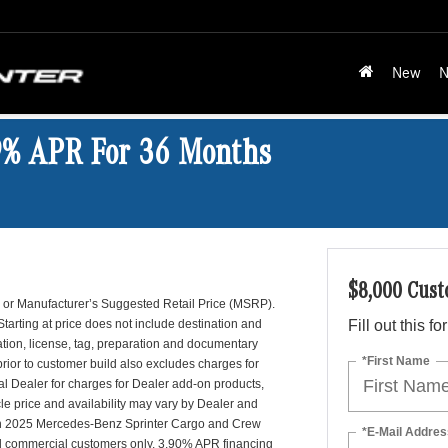
New
N
9% APR For 36 Months
$8,000 Cust
es, or Manufacturer’s Suggested Retail Price (MSRP).
Starting at price does not include destination and
Fill out this f
ation, license, tag, preparation and documentary
*First Name
prior to customer build also excludes charges for
l Dealer for charges for Dealer add-on products,
le price and availability may vary by Dealer and
 on 2025 Mercedes-Benz Sprinter Cargo and Crew
*E-Mail Addres
d commercial customers only. 3.90% APR financing