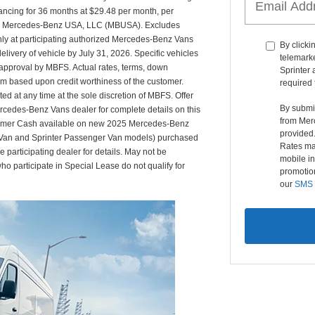
ancing for 36 months at $29.48 per month, per
rom Mercedes-Benz USA, LLC (MBUSA). Excludes
nly at participating authorized Mercedes-Benz Vans
By clicki
ivery of vehicle by July 31, 2026. Specific vehicles
telemark
t approval by MBFS. Actual rates, terms, down
Sprinter 
am based upon credit worthiness of the customer.
required 
 at any time at the sole discretion of MBFS. Offer
By submi
ercedes-Benz Vans dealer for complete details on this
from Mer
ustomer Cash available on new 2025 Mercedes-Benz
provided
 Van and Sprinter Passenger Van models) purchased
Rates ma
participating dealer for details. May not be
mobile in
o participate in Special Lease do not qualify for
promotion
our
SMS 