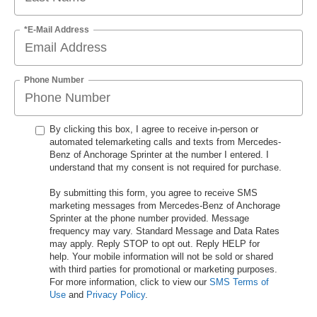
*E-Mail Address
Phone Number
By clicking this box, I agree to receive in-person or
automated telemarketing calls and texts from Mercedes-
Benz of Anchorage Sprinter at the number I entered. I
understand that my consent is not required for purchase.
By submitting this form, you agree to receive SMS
marketing messages from Mercedes-Benz of Anchorage
Sprinter at the phone number provided. Message
frequency may vary. Standard Message and Data Rates
may apply. Reply STOP to opt out. Reply HELP for
help. Your mobile information will not be sold or shared
with third parties for promotional or marketing purposes.
For more information, click to view our
SMS Terms of
Use
and
Privacy Policy
.