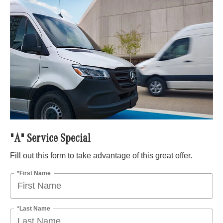
"A" Service Special
Fill out this form to take advantage of this great offer.
*First Name
*Last Name