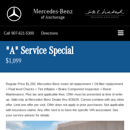
Mercedes-Benz
of Anchorage
Call
907-621-5300
Directions
"A" Service Special
$1,099
Regular Price $1,250. Mercedes-Benz motor oil replacement + Oil filter replacement
+ Fluid level Checks + Tire Inflation + Brake Component Inspection + Reset
Maintenance. Plus tax and applicable fees. Offer must be presented at time of write-
up. Valid only at Mercedes-Benz Dealer thru 9/30/26. Cannot combine with any other
offer. Limit one offer per visit. Offer does not apply to prior purchases. Not applicable
with insurance claims. Any offer sent is to have the specific VIN associated. See
your service adviser for details