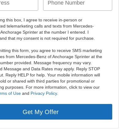
ing this box, I agree to receive in-person or
ed telemarketing calls and texts from Mercedes-
 Anchorage Sprinter at the number I entered. I
and that my consent is not required for purchase.
itting this form, you agree to receive SMS marketing
s from Mercedes-Benz of Anchorage Sprinter at the
umber provided. Message frequency may vary.
d Message and Data Rates may apply. Reply STOP
ut. Reply HELP for help. Your mobile information will
old or shared with third parties for promotional or
ng purposes. For more information, click to view our
rms of Use
and
Privacy Policy
.
Get My Offer