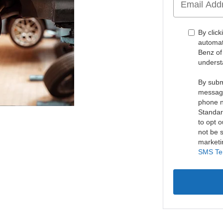
By click
automat
Benz of
underst
By subm
message
phone n
Standar
to opt o
not be s
marketi
SMS Te