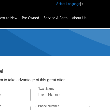
Select Language
▼
ext to New
Pre-Owned
Service & Parts
About Us
al
orm to take advantage of this great offer.
*Last Name
s
Phone Number