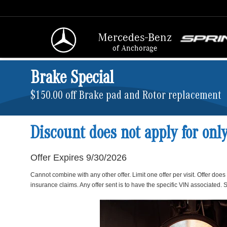
Mercedes-Benz
of Anchorage
Brake Special
$150.00 off Brake pad and Rotor replacement
Discount does not apply for onl
Offer Expires 9/30/2026
Cannot combine with any other offer. Limit one offer per visit. Offer does
insurance claims. Any offer sent is to have the specific VIN associated. S