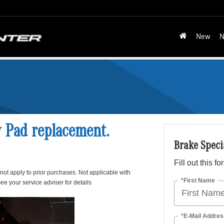
New
N
y Pad replacement.
Brake Speci
Fill out this f
 not apply to prior purchases. Not applicable with
*First Name
ee your service adviser for details
*E-Mail Addres