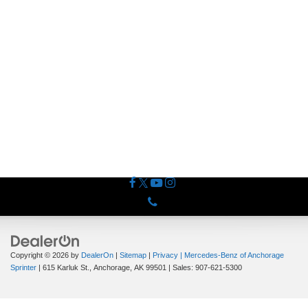
Phone
Copyright © 2026
by
DealerOn
|
Sitemap
|
Privacy
| Mercedes-Benz of Anchorage
Sprinter
|
615 Karluk St.,
Anchorage,
AK
99501
| Sales:
907-621-5300