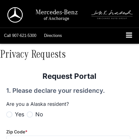
Mercedes-Benz
of Anchorage
Call
907-621-5300
Directions
Privacy Requests