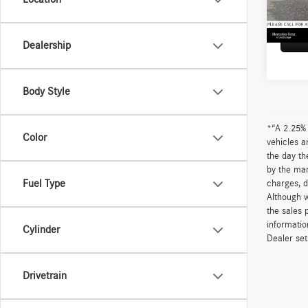
52,71
Adverti
Dealership
Body Style
*“A 2.25% 
Color
vehicles a
the day th
by the man
Fuel Type
charges, d
Although w
the sales 
informatio
Cylinder
Dealer sets
Drivetrain