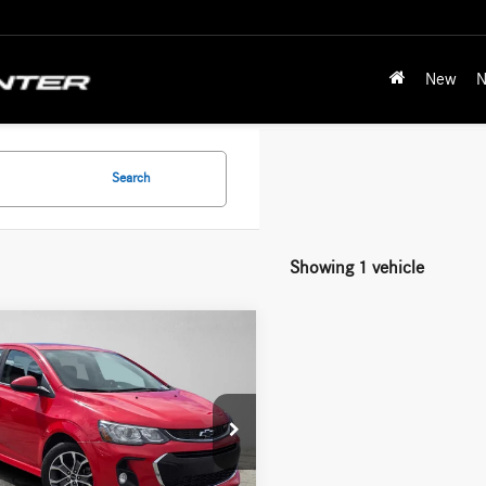
New
N
Search
Showing 1 vehicle
mpare Vehicle
Comments
$12,087
Chevrolet Sonic
LT
ADVERTISED PRICE
Less
1JD6SBXJ4134897
Stock:
4134897T
rice:
$11,888
1JV48
ntation Fee:
+$199