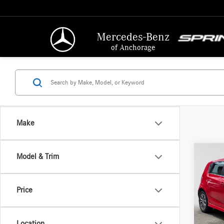
Mercedes-Benz
of Anchorage
Make
Co
Model & Trim
2018
Price
VIN:
1G
Retail P
Model:
Docume
Location