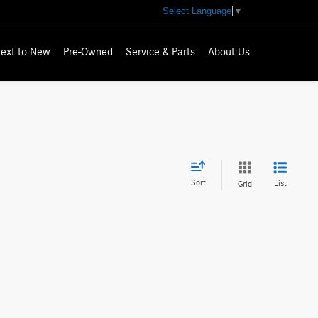
Select Language
▼
ext to New
Pre-Owned
Service & Parts
About Us
Sort
List
Grid