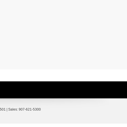
501
| Sales:
907-621-5300