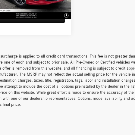
1 mi
Ext.
Int.
sed Price:
$12,087
Sell My Car
surcharge is applied to all credit card transactions. This fee is not greater th
re one of each and subject to prior sale. All Pre-Owned or Certified vehicles we
e offer is removed from this website, and all financing is subject to credit ap
ufacturer. The MSRP may not reflect the actual selling price for the vehicle in
estination charges, taxes, title, registration, tags, labor and installation char
e attempt to include the cost of all options preinstalled by the dealer in the 
price on this website. While great effort is made to ensure the accuracy of the 
n with one of our dealership representatives. Options, model availability and a
 final price.