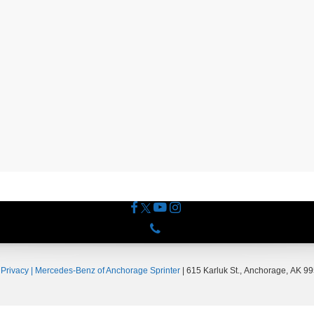
Phone
|
Privacy
| Mercedes-Benz of Anchorage Sprinter
|
615 Karluk St.,
Anchorage,
AK
99