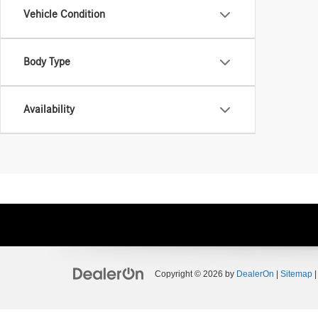
Vehicle Condition
Body Type
Availability
Copyright © 2026
by
DealerOn
|
Sitemap