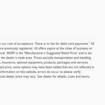
an our cost of acceptance. There is no fee for debit card payments.” All
re previously registered. All offers expire at the close of business on
proval. MSRP is the “Manufacturer’s Suggested Retail Price” and is set
 the dealer's trade area. Prices exclude transportation and handling
ges, insurance, optional equipment, products, packages and services.
listed price, some options may have been added that are not reflected in
information on this website, errors do occur so please verify
ctual dealer price may vary. See dealer for details, costs and terms.