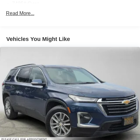
7485# Gvwr
Gas-Pressurized Shock Absorbers
Read More...
Front And Rear Auto-Leveling Suspension
Front And Rear Anti-Roll Bars
Vehicles You Might Like
Automatic w/Driver Control Height Adjustable
Automatic w/Driver Control Ride Control Adaptive
Suspension
Electric Power-Assist Speed-Sensing Steering
23.8 Gal. Fuel Tank
Dual Stainless Steel Exhaust w/Chrome Tailpipe
Finisher
Permanent Locking Hubs
Double Wishbone Front Suspension w/Air Springs
Multi-Link Rear Suspension w/Air Springs
Regenerative 4-Wheel Disc Brakes w/4-Wheel ABS,
Front And Rear Vented Discs, Brake Assist, Hill Hold
Control and Electric Parking Brake
Lithium Ion (li-Ion) Traction Battery