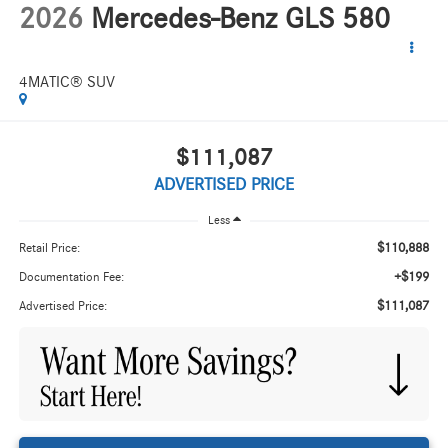
2026
Mercedes-Benz GLS 580
4MATIC® SUV
$111,087
ADVERTISED PRICE
Less
$110,888
Retail Price:
+$199
Documentation Fee:
$111,087
Advertised Price: