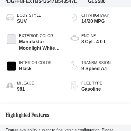
4JGFF8FEXTB543547
B543547L
GLS580
BODY STYLE
CITY/HIGHWAY
SUV
14/20 MPG
EXTERIOR COLOR
ENGINE
Manufaktur
8 Cyl - 4.0 L
Moonlight White
Metallic
INTERIOR COLOR
TRANSMISSION
Black
9-Speed A/T
MILEAGE
FUEL TYPE
981
Gasoline
Highlighted Features
Feature availability subject to final vehicle configuration. Please