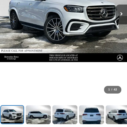
1
/
42