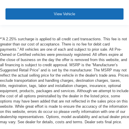
View Vehicle
*“A 2.25% surcharge is applied to all credit card transactions. This fee is not
greater than our cost of acceptance. There is no fee for debit card
payments.” All vehicles are one of each and subject to prior sale. All Pre-
Owned or Certified vehicles were previously registered. All offers expire at
the close of business on the day the offer is removed from this website, and
all financing is subject to credit approval. MSRP is the “Manufacturer’s
Suggested Retail Price” and is set by the manufacturer. The MSRP may not
reflect the actual selling price for the vehicle in the dealer's trade area. Prices
exclude transportation and handling charges, destination charges, taxes,
title, registration, tags, labor and installation charges, insurance, optional
equipment, products, packages and services. Although we attempt to include
the cost of all options preinstalled by the dealer in the listed price, some
options may have been added that are not reflected in the sales price on this
website. While great effort is made to ensure the accuracy of the information
on this website, errors do occur so please verify information with one of our
dealership representatives. Options, model availability and actual dealer price
may vary. See dealer for details, costs and terms. Dealer sets final price.