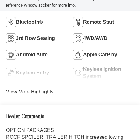
reference window sticker for more info.
Bluetooth®
Remote Start
3rd Row Seating
4WD/AWD
Android Auto
Apple CarPlay
Keyless Ignition
Keyless Entry
System
View More Highlights...
Dealer Comments
OPTION PACKAGES
ROOF SPOILER, TRAILER HITCH increased towing