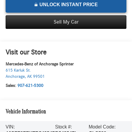
UNLOCK INSTANT PRICE
Sell My Car
Visit our Store
Mercedes-Benz of Anchorage Sprinter
615 Karluk St.
Anchorage
,
AK
99501
Sales:
907-621-5300
Vehicle Information
VIN:
Stock #:
Model Code: