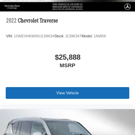
2022
Chevrolet Traverse
VIN:
1GNEVHKWXNJ139634
Stock:
J139634T
Model:
1NW56
$25,888
MSRP
View Vehicle