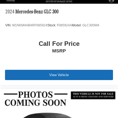
2024
Mercedes-Benz GLC 300
VIN:
W1NKM4HB4RF085924
Stock:
F085924A
Model:
GLC300W4
Call For Price
MSRP
View Vehicle