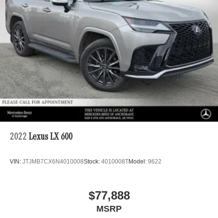
2022
Lexus LX 600
VIN:
JTJMB7CX6N4010008
Stock:
4010008T
Model:
9622
$77,888
MSRP