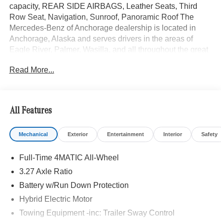
capacity, REAR SIDE AIRBAGS, Leather Seats, Third
Row Seat, Navigation, Sunroof, Panoramic Roof The
Mercedes-Benz of Anchorage dealership is located in
Anchorage, Alaska and serves drivers in the areas of
Eagle River, Palmer, Wasilla, and all throughout the great
state of Alaska with high-quality and customer-focused
Read More...
Mercedes-Benz sales and service.
Bluetooth® is a registered mark of Bluetooth® SIG, Inc.
Burmester® is a registered trademark of Burmester®
All Features
Adiosysteme GmbH. Please confirm the accuracy of the
included equipment by calling us prior to purchase.
Mechanical
Exterior
Entertainment
Interior
Safety
Full-Time 4MATIC All-Wheel
3.27 Axle Ratio
Battery w/Run Down Protection
Hybrid Electric Motor
Towing Equipment -inc: Trailer Sway Control