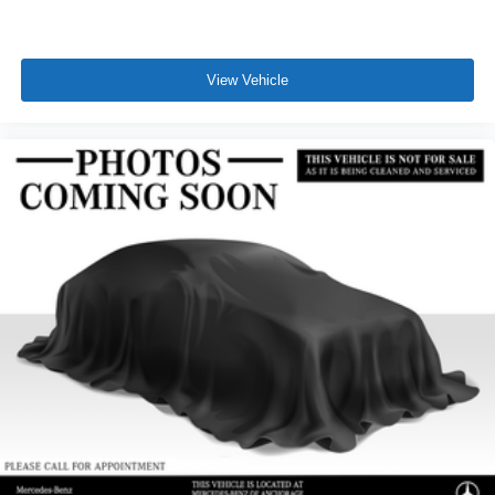
View Vehicle