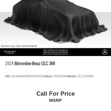
2024
Mercedes-Benz GLC 300
VIN:
W1NKM4HB0RF084558
Stock:
F084558A
Model:
GLC300W4
Call For Price
MSRP