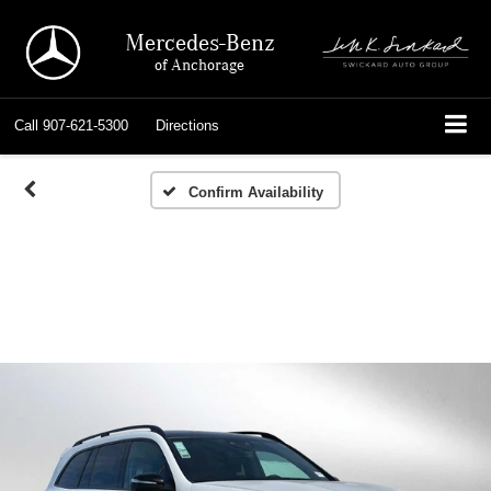
Mercedes-Benz
of Anchorage
Call
907-621-5300
Directions
Confirm Availability