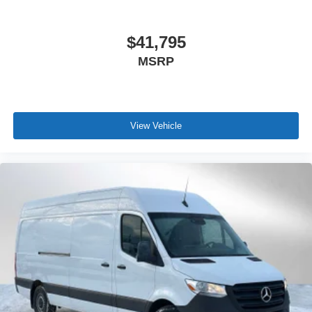
$41,795
MSRP
View Vehicle