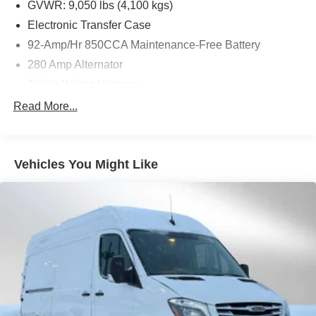
Front Passenger Seat, Electrically Adjustable Co-Drivers
GVWR: 9,050 lbs (4,100 kgs)
Seat, Electrically Adjustable Drivers Seat, EXTERIOR
Electronic Transfer Case
LIGHTING PACKAGE: Partial LED Tail Lights, High
92-Amp/Hr 850CCA Maintenance-Free Battery
Beam Assist, LED High Performance Headlamps, Fog
Lamp w/Cornering Light Function, MBUX PACKAGE:
280 Amp Alternator
Pre-Installation for Navigation, Instrument Panel Front-to-
Trailer Wiring Harness
Rear Outlet, Radio: MBUX Multimedia System w/10.25
3373# Maximum Payload
Read More...
Touchscreen, Smartphone Integration Package, Acoustic
Gas-Pressurized Shock Absorbers
Package, WINTER PACKAGE PLUS: Heated Steering
Wheel, Leather Steering Wheel, Front Compartment Heat
Front Anti-Roll Bar
Insulation, SIDE WALL PANELING FULL HARDBOARD,
Vehicles You Might Like
Electric Power-Assist Speed-Sensing Steering
DRIVER CONVENIENCE PACKAGE: Hinged Lid for Left
24.5 Gal. Fuel Tank
& Right Storage Compartments, 2 Additional Master Keys,
Single Stainless Steel Exhaust
Electrically Folding Exterior Mirrors, Driver Seat Base 12V
Power Outlet, ATTENTION ASSIST®, Hinged Lid for
Auto Locking Hubs
Storage Compartment, CAB REAR WALL LINER,
Strut Front Suspension w/Transverse Leaf Springs
COMFORT PACKAGE: Drivers Seat Lumbar Support,
Solid Axle Rear Suspension w/Leaf Springs
Co-Drivers Seat Lumbar Support, Driver & Passenger
Door Armrest, Co-Driver Comfort Head Restraint, Driver
4-Wheel Disc Brakes w/4-Wheel ABS, Front Vented
Discs, Brake Assist and Hill Hold Control
Comfort Head Restraint, Comfort Overhead Control
Panel, ROOF RACK MOUNTING RAILS, CARGO