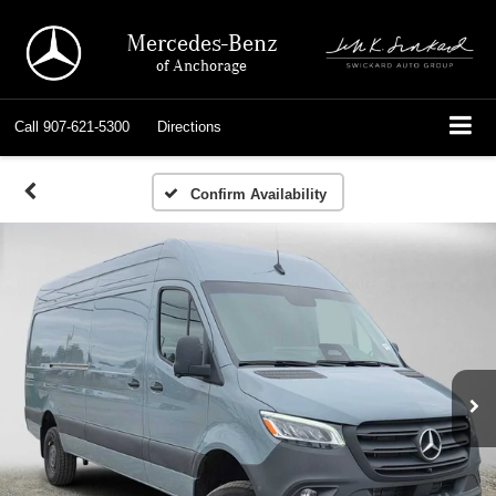
Mercedes-Benz
of Anchorage
Call
907-621-5300
Directions
Confirm Availability