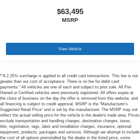
$63,495
MSRP
View Vehicle
*“A 2.25% surcharge is applied to all credit card transactions. This fee is not
greater than our cost of acceptance. There is no fee for debit card
payments.” All vehicles are one of each and subject to prior sale. All Pre-
Owned or Certified vehicles were previously registered. All offers expire at
the close of business on the day the offer is removed from this website, and
all financing is subject to credit approval. MSRP is the “Manufacturer’s
Suggested Retail Price” and is set by the manufacturer. The MSRP may not
reflect the actual selling price for the vehicle in the dealer's trade area. Prices
exclude transportation and handling charges, destination charges, taxes,
title, registration, tags, labor and installation charges, insurance, optional
equipment, products, packages and services. Although we attempt to include
the cost of all options preinstalled by the dealer in the listed price, some