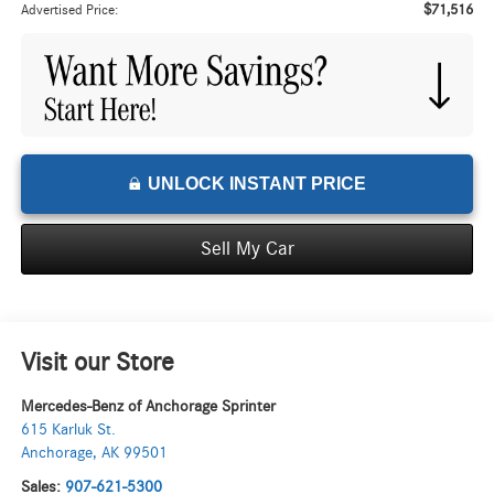
$71,516
Advertised Price:
UNLOCK INSTANT PRICE
Sell My Car
Visit our Store
Mercedes-Benz of Anchorage Sprinter
615 Karluk St.
Anchorage
,
AK
99501
Sales:
907-621-5300