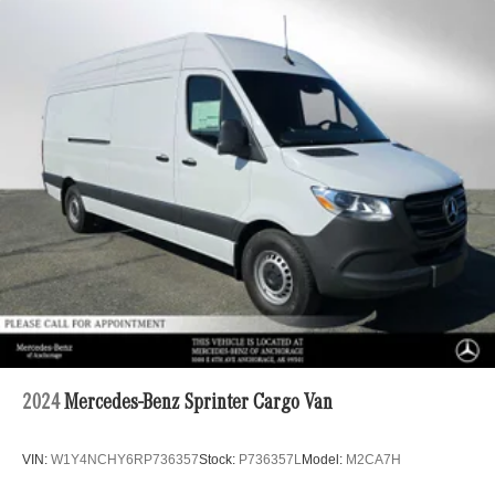
2024
Mercedes-Benz Sprinter Cargo Van
VIN:
W1Y4NCHY6RP736357
Stock:
P736357L
Model:
M2CA7H