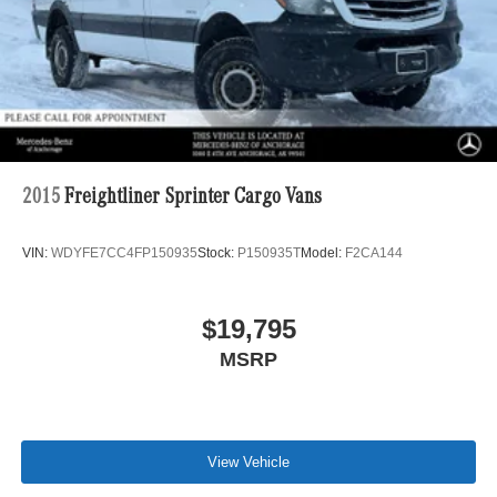
PARTITION, ELECTRICALLY HEATED WINDSHIELD,
M+S WINTER TIRES, TRAILER HITCH, JET BLACK
PAINTED RIMS, ASSIST HANDLE W/PARTITION,
DRIVER CABIN COAT HOOKS, BLUE GREY.
PRICED TO MOVE
Was $73,500.
2015
Freightliner Sprinter Cargo Vans
Horsepower calculations based on trim engine
configuration. Please confirm the accuracy of the included
VIN:
WDYFE7CC4FP150935
Stock:
P150935T
Model:
F2CA144
equipment by calling us prior to purchase.
$19,795
MSRP
View Vehicle