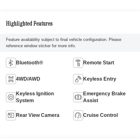
Highlighted Features
Feature availability subject to final vehicle configuration. Please
reference window sticker for more info.
Bluetooth®
Remote Start
4WD/AWD
Keyless Entry
Keyless Ignition
Emergency Brake
System
Assist
Rear View Camera
Cruise Control