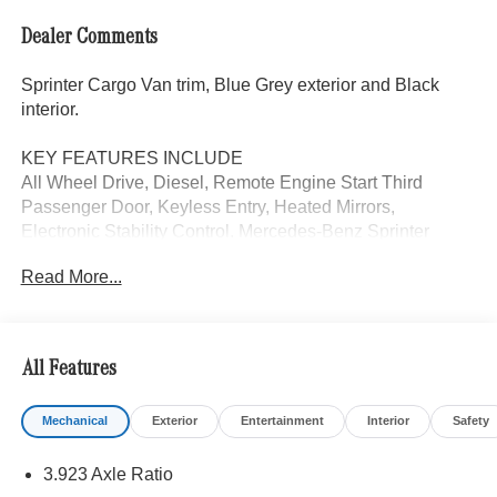
Dealer Comments
Sprinter Cargo Van trim, Blue Grey exterior and Black
interior.
KEY FEATURES INCLUDE
All Wheel Drive, Diesel, Remote Engine Start Third
Passenger Door, Keyless Entry, Heated Mirrors,
Electronic Stability Control. Mercedes-Benz Sprinter
Cargo Van with Blue Grey exterior and Black interior
Read More...
features a 4 Cylinder Engine with 208 HP at 3800 RPM*.
OPTION PACKAGES
DRIVE ASSIST PACKAGE: Blind Spot Assist, Digital
All Features
Rearview Mirror, Active Distance Assist DISTRONIC®,
Electrically Folding Exterior Mirrors, Moving Off
Mechanical
Exterior
Entertainment
Interior
Safety
Information System, Sideguard Assist, Active Lane
Keeping Assist, Parking Package w/360 Degree Camera,
3.923 Axle Ratio
COMFORT PLUS PACKAGE: Wet Wiper System, Heated