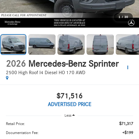
1
/
30
2026
Mercedes-Benz Sprinter
2500 High Roof I4 Diesel HO 170 AWD
$71,516
ADVERTISED PRICE
Less
$71,317
Retail Price:
+$199
Documentation Fee: