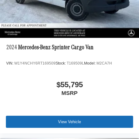
2024
Mercedes-Benz Sprinter Cargo Van
VIN:
W1Y4NCHY6RT169509
Stock:
T169509L
Model:
M2CA7H
$55,795
MSRP
View Vehicle