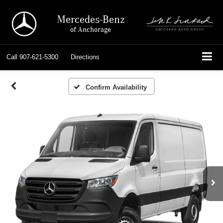
Mercedes-Benz
of Anchorage
Call
907-621-5300
Directions
Confirm Availability