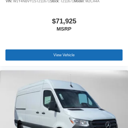
VIN:
W1Y4NBVY1ST211671
Stock:
T211671
Model:
M2CA4A
$71,925
MSRP
View Vehicle