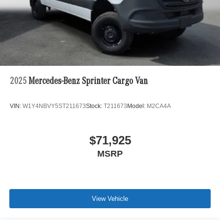
2025
Mercedes-Benz Sprinter Cargo Van
VIN:
W1Y4NBVY5ST211673
Stock:
T211673
Model:
M2CA4A
$71,925
MSRP
View Vehicle