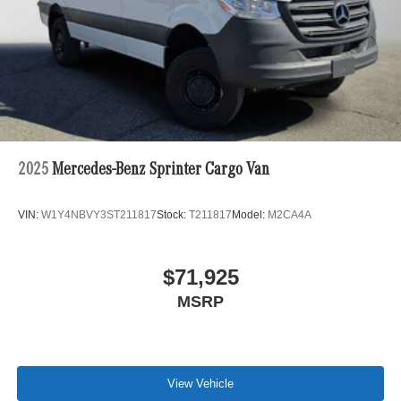
2025
Mercedes-Benz Sprinter Cargo Van
VIN:
W1Y4NBVY3ST211817
Stock:
T211817
Model:
M2CA4A
$71,925
MSRP
View Vehicle