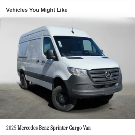
Vehicles You Might Like
2025
Mercedes-Benz Sprinter Cargo Van