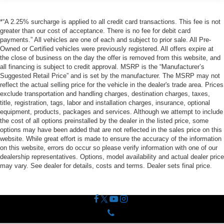
*“A 2.25% surcharge is applied to all credit card transactions. This fee is not
greater than our cost of acceptance. There is no fee for debit card
payments.” All vehicles are one of each and subject to prior sale. All Pre-
Owned or Certified vehicles were previously registered. All offers expire at
the close of business on the day the offer is removed from this website, and
all financing is subject to credit approval. MSRP is the “Manufacturer’s
Suggested Retail Price” and is set by the manufacturer. The MSRP may not
reflect the actual selling price for the vehicle in the dealer's trade area. Prices
exclude transportation and handling charges, destination charges, taxes,
title, registration, tags, labor and installation charges, insurance, optional
equipment, products, packages and services. Although we attempt to include
the cost of all options preinstalled by the dealer in the listed price, some
options may have been added that are not reflected in the sales price on this
website. While great effort is made to ensure the accuracy of the information
on this website, errors do occur so please verify information with one of our
dealership representatives. Options, model availability and actual dealer price
may vary. See dealer for details, costs and terms. Dealer sets final price.
Phone