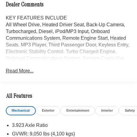
Dealer Comments
KEY FEATURES INCLUDE
All Wheel Drive, Heated Driver Seat, Back-Up Camera,
Turbocharged, Diesel, iPod/MP3 Input, Onboard
Communications System, Remote Engine Start, Heated
Seats. MP3 Player, Third Passenger Door, Keyless Entry,
Electronic Stability Control. Turbo Charged Engine,
Onboard Communications System. Sprinter Cargo Van
trim, Stone Grey exterior.
Read More...
Please confirm the accuracy of the included equipment by
calling us prior to purchase.
All Features
Mechanical
Exterior
Entertainment
Interior
Safety
3.923 Axle Ratio
GVWR: 9,050 lbs (4,100 kgs)