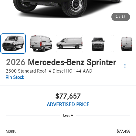
1
/
14
2026
Mercedes-Benz Sprinter
2500 Standard Roof I4 Diesel HO 144 AWD
In Stock
$77,657
ADVERTISED PRICE
Less
$77,458
MSRP: