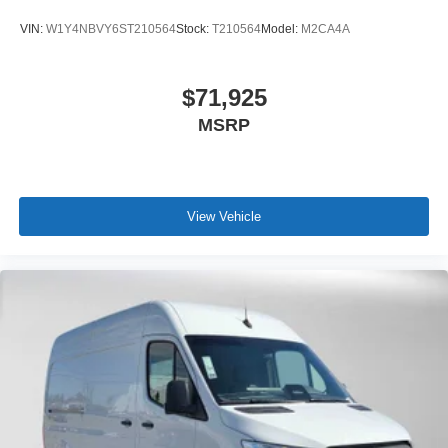
VIN:
W1Y4NBVY6ST210564
Stock:
T210564
Model:
M2CA4A
$71,925
MSRP
View Vehicle