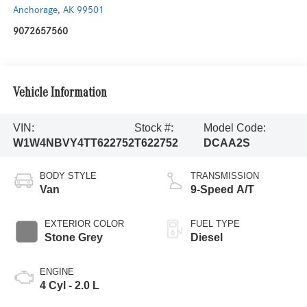
Anchorage
,
AK
99501
9072657560
Vehicle Information
VIN:
Stock #:
Model Code:
W1W4NBVY4TT622752
T622752
DCAA2S
BODY STYLE
TRANSMISSION
Van
9-Speed A/T
EXTERIOR COLOR
FUEL TYPE
Stone Grey
Diesel
ENGINE
4 Cyl - 2.0 L