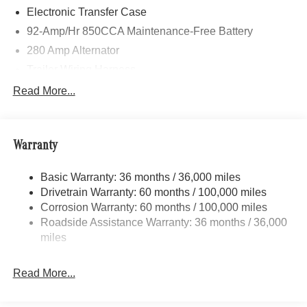
Electronic Transfer Case
92-Amp/Hr 850CCA Maintenance-Free Battery
280 Amp Alternator
Trailer Wiring Harness
3781# Maximum Payload
Read More...
Gas-Pressurized Shock Absorbers
Front And Rear Anti-Roll Bars
Warranty
Electric Power-Assist Speed-Sensing Steering
24.5 Gal. Fuel Tank
Basic Warranty: 36 months / 36,000 miles
Single Stainless Steel Exhaust
Drivetrain Warranty: 60 months / 100,000 miles
Auto Locking Hubs
Corrosion Warranty: 60 months / 100,000 miles
Roadside Assistance Warranty: 36 months / 36,000
Strut Front Suspension w/Transverse Leaf Springs
miles
Solid Axle Rear Suspension w/Leaf Springs
4-Wheel Disc Brakes w/4-Wheel ABS, Front Vented
Read More...
Discs, Brake Assist and Hill Hold Control