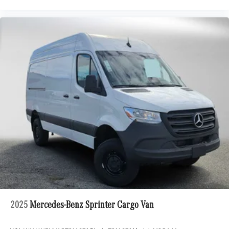
2025
Mercedes-Benz Sprinter Cargo Van