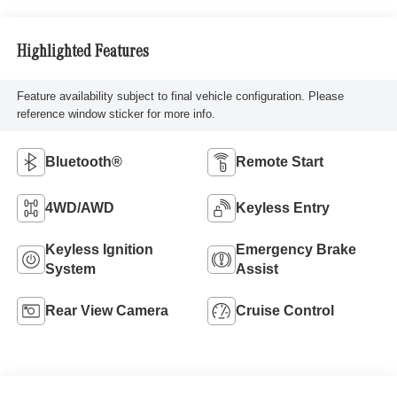
Highlighted Features
Feature availability subject to final vehicle configuration. Please
reference window sticker for more info.
Bluetooth®
Remote Start
4WD/AWD
Keyless Entry
Keyless Ignition
Emergency Brake
System
Assist
Rear View Camera
Cruise Control