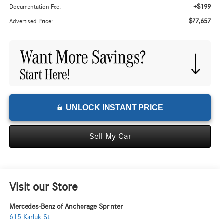
+$199
Documentation Fee:
$77,657
Advertised Price:
UNLOCK INSTANT PRICE
Sell My Car
Visit our Store
Mercedes-Benz of Anchorage Sprinter
615 Karluk St.